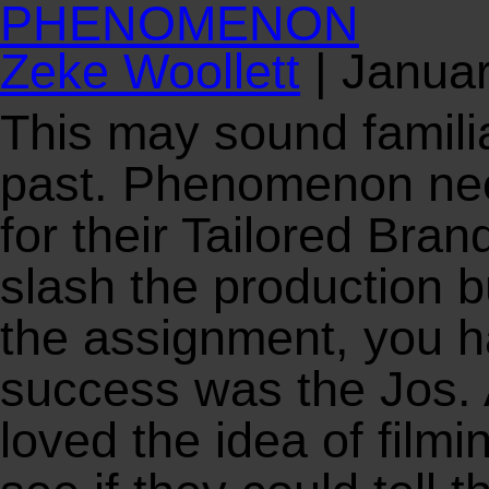
PHENOMENON
Zeke Woollett
|
Januar
This may sound famili
past. Phenomenon need
for their Tailored Bran
slash the production b
the assignment, you h
success was the Jos. 
loved the idea of filmin