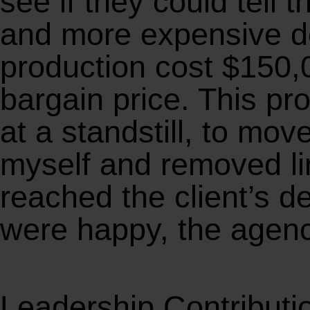
see if they could tell 
and more expensive des
production cost $150,
bargain price. This pr
at a standstill, to mov
myself and removed li
reached the client’s d
were happy, the agenc
Leadership Contributi