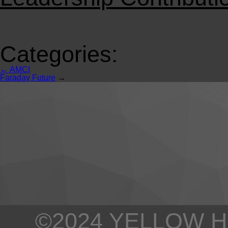
Categories:
←
AMCI
Faraday Future
→
©2024 YELLOW H