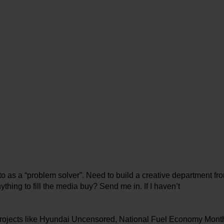
o as a “problem solver”. Need to build a creative department fro
ything to fill the media buy? Send me in. If I haven’t
t projects like Hyundai Uncensored, National Fuel Economy Mont