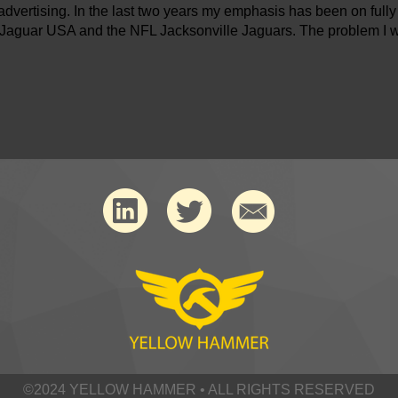
t advertising. In the last two years my emphasis has been on fu
r Jaguar USA and the NFL Jacksonville Jaguars. The problem I wo
©2024 YELLOW HAMMER • ALL RIGHTS RESERVED