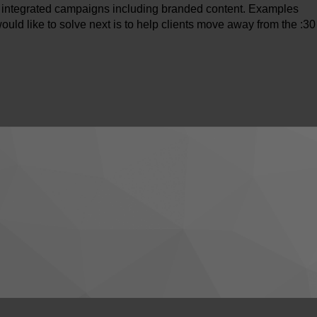
lly integrated campaigns including branded content. Examples
uld like to solve next is to help clients move away from the :30