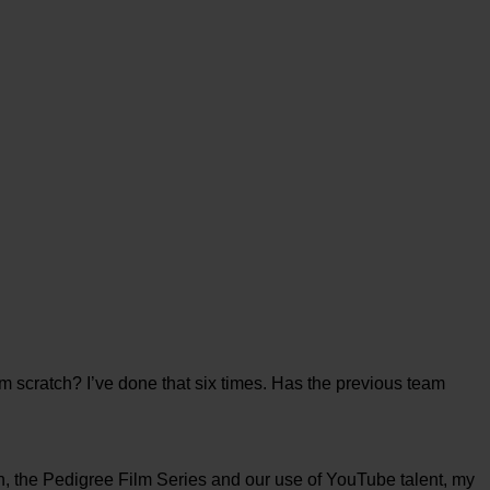
m scratch? I’ve done that six times. Has the previous team
h, the Pedigree Film Series and our use of YouTube talent, my