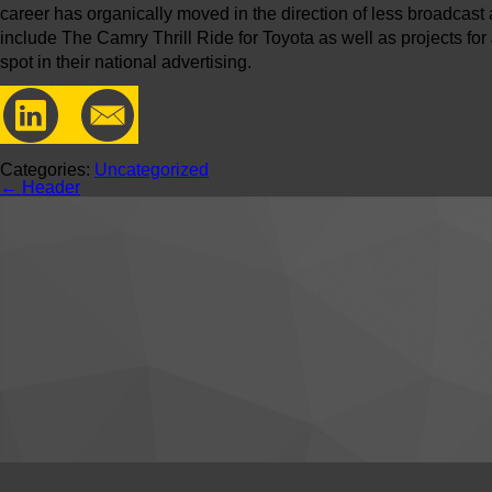
career has organically moved in the direction of less broadcas
include The Camry Thrill Ride for Toyota as well as projects fo
spot in their national advertising.
Categories:
Uncategorized
←
Header