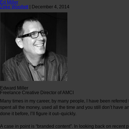
Ed Miller
Zeke Woollett
|
December 4, 2014
Edward Miller
Freelance Creative Director of AMCI
Many times in my career, by many people, I have been referred t
spent all the money, used all the time and you still don’t have an
done it before, I’ll figure it out–quickly.
A case in point is “branded content”. In looking back on recen